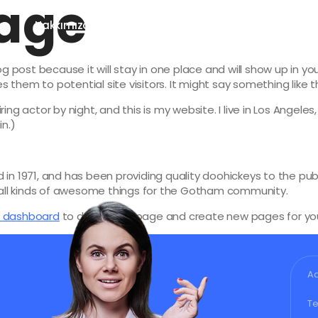
age
a
Hakkımızda
Hizmetlerimiz
SSS
Blog
log post because it will stay in one place and will show up in y
them to potential site visitors. It might say something like th
ring actor by night, and this is my website. I live in Los Angele
in.)
 1971, and has been providing quality doohickeys to the publ
all kinds of awesome things for the Gotham community.
r dashboard
to delete this page and create new pages for you