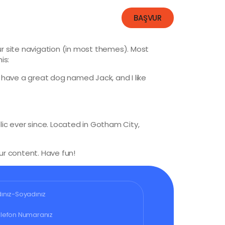
İletişim
BAŞVUR
our site navigation (in most themes). Most
is:
s, have a great dog named Jack, and I like
ic ever since. Located in Gotham City,
r content. Have fun!