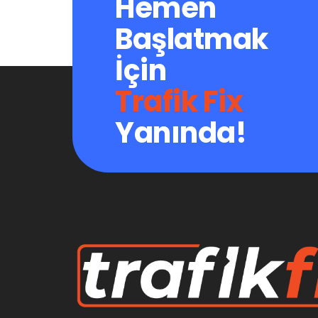
Hemen
Başlatmak
İçin
Trafik Fix
Yanında!