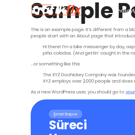
Sample P
Anasayf
This is an example page. It’s different from a b
people start with an About page that introduces 
Hi there! I’m a bike messenger by day, aspi
piña coladas. (And gettin’ caught in the ra
…or something like this:
The XYZ Doohickey Company was founded in
XYZ employs over 2,000 people and does 
As a new WordPress user, you should go to
you
Şimdi Başvur
Süreci