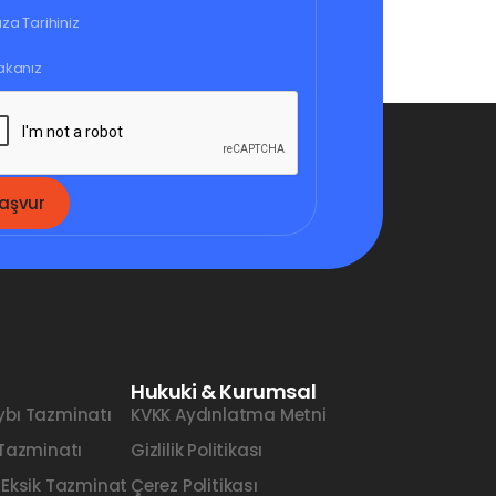
aşvur
Hukuki & Kurumsal
ybı Tazminatı
KVKK Aydınlatma Metni
 Tazminatı
Gizlilik Politikası
 Eksik Tazminat
Çerez Politikası