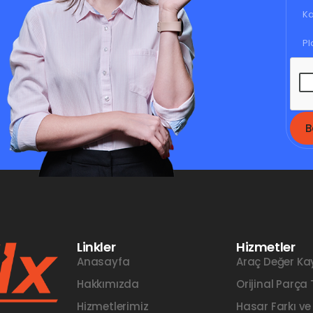
B
Linkler
Hizmetler
Anasayfa
Araç Değer Ka
Hakkımızda
Orijinal Parça
Hizmetlerimiz
Hasar Farkı ve